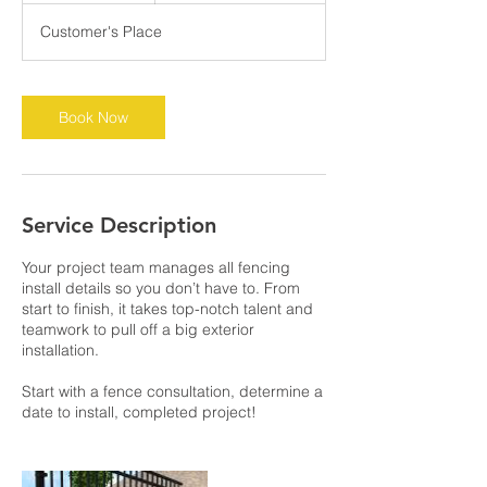
m
Customer's Place
i
n
Book Now
Service Description
Your project team manages all fencing
install details so you don’t have to. From
start to finish, it takes top-notch talent and
teamwork to pull off a big exterior
installation.
Start with a fence consultation, determine a
date to install, completed project!