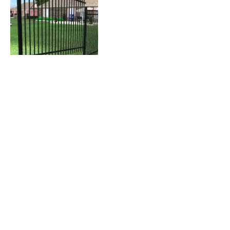
Contact Details
wanotbart@yahoo.com
USA