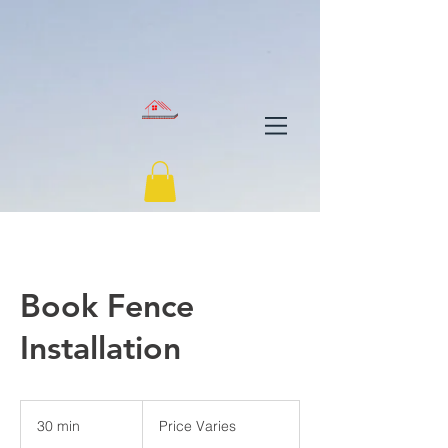
Book Fence
Installation
Price
Varies
30 min
3
Price Varies
0