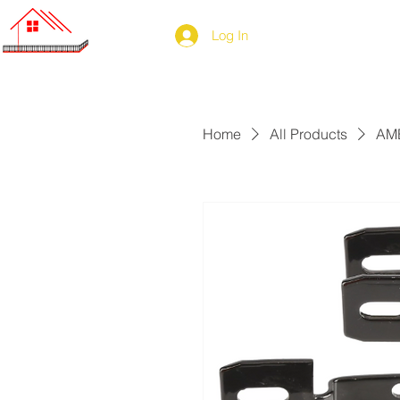
Log In
Home
All Products
AME