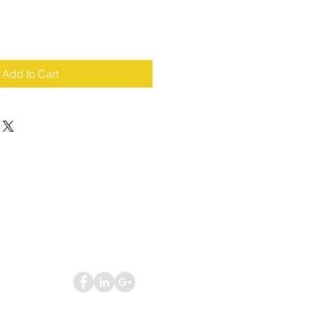
Add to Cart